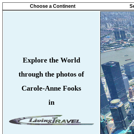
Choose a Continent
S
Explore the World
through the photos of
Carole-Anne Fooks
in