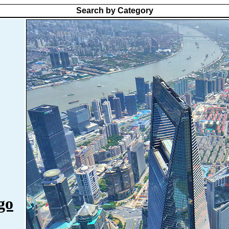
Search by Category