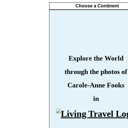
Choose a Continent
Explore the World
through the photos of
Carole-Anne Fooks
in