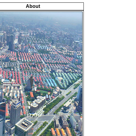
About