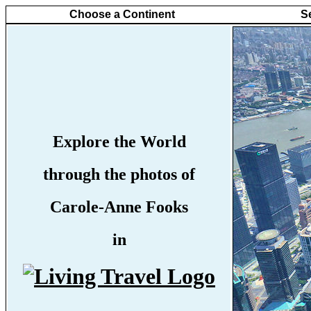
Choose a Continent
S
Explore the World
through the photos of
Carole-Anne Fooks
in