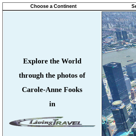
Choose a Continent
S
Explore the World
through the photos of
Carole-Anne Fooks
in