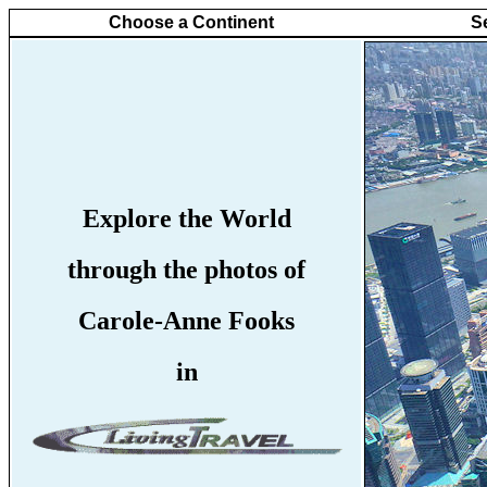
Choose a Continent
S
Explore the World
through the photos of
Carole-Anne Fooks
in