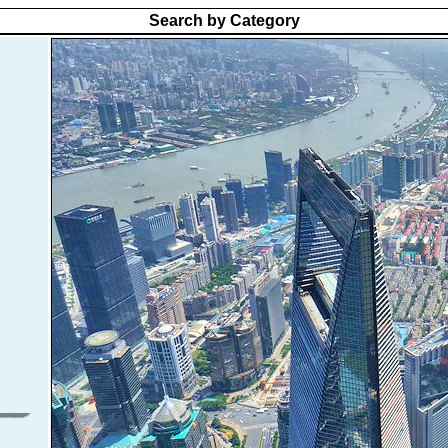
Search by Category