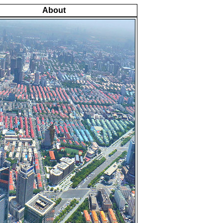
About