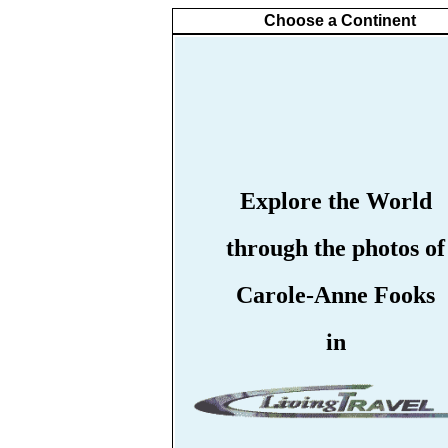
Choose a Continent
Explore the World
through the photos of
Carole-Anne Fooks
in