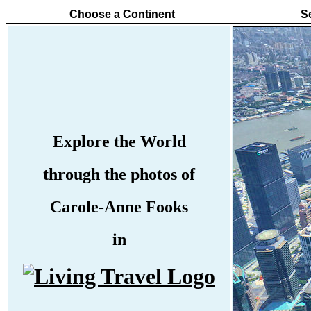
Choose a Continent
S
Explore the World
through the photos of
Carole-Anne Fooks
in