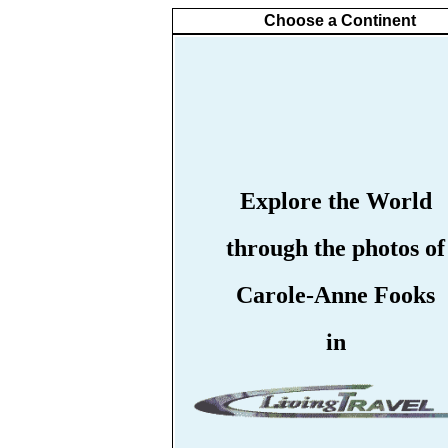
Choose a Continent
Explore the World
through the photos of
Carole-Anne Fooks
in