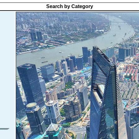
Search by Category