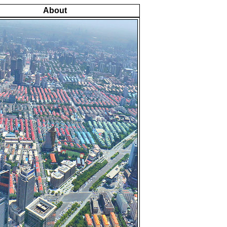
About