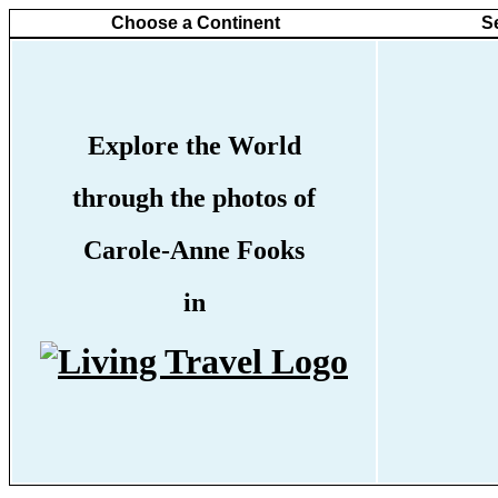
Choose a Continent
S
Explore the World
through the photos of
Carole-Anne Fooks
in