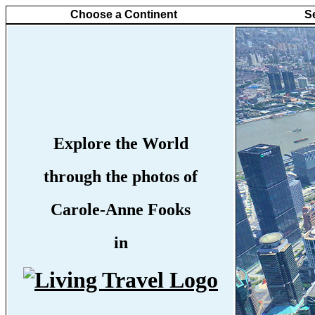
Choose a Continent
S
Explore the World
through the photos of
Carole-Anne Fooks
in