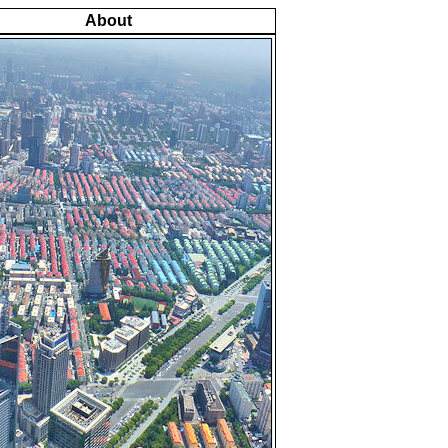
About