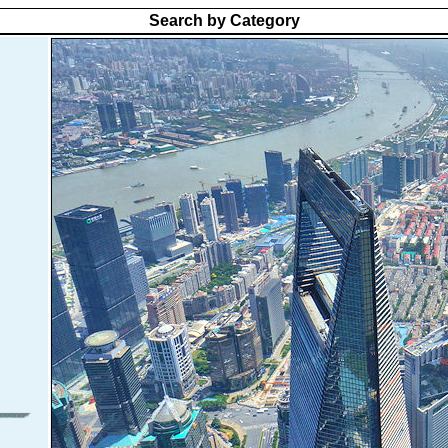
Search by Category