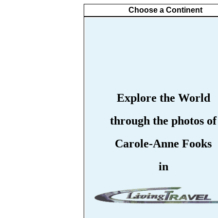
Choose a Continent
Explore the World
through the photos of
Carole-Anne Fooks
in