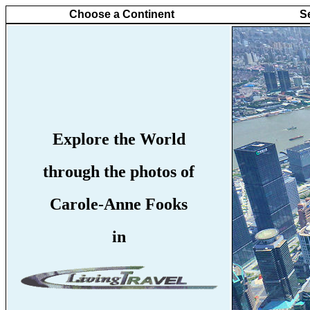
Choose a Continent
S
Explore the World
through the photos of
Carole-Anne Fooks
in