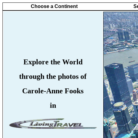
Choose a Continent
S
Explore the World
through the photos of
Carole-Anne Fooks
in