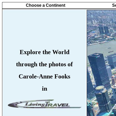
Choose a Continent
S
Explore the World
through the photos of
Carole-Anne Fooks
in