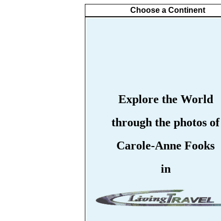
Choose a Continent
Explore the World
through the photos of
Carole-Anne Fooks
in