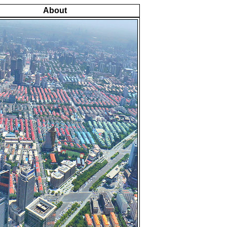
About