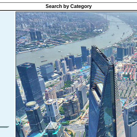
Search by Category