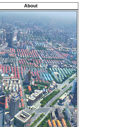
About