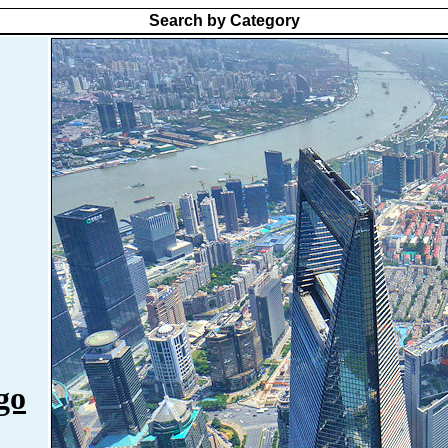
Search by Category