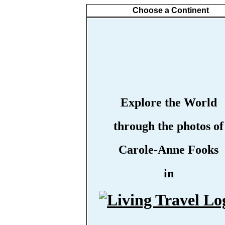
Choose a Continent
Explore the World
through the photos of
Carole-Anne Fooks
in