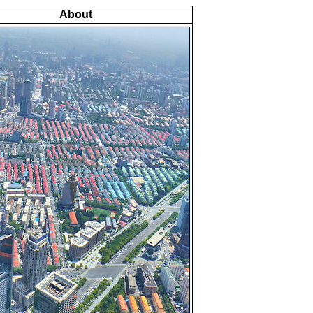
About