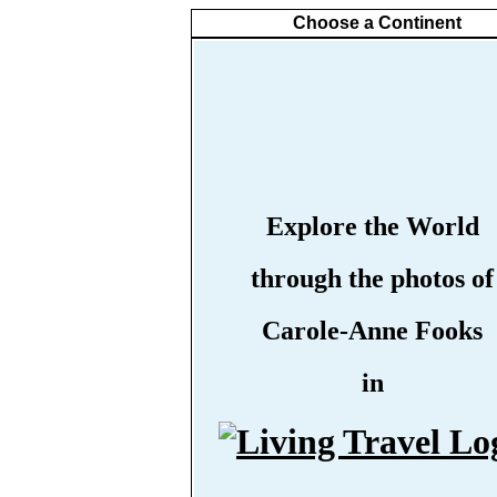
Choose a Continent
Explore the World
through the photos of
Carole-Anne Fooks
in