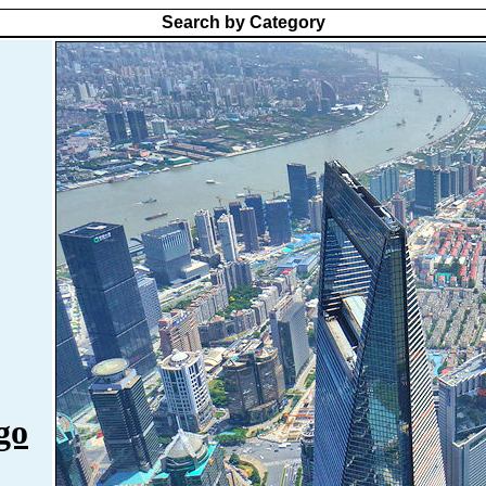
Search by Category