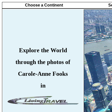
Choose a Continent
S
Explore the World
through the photos of
Carole-Anne Fooks
in