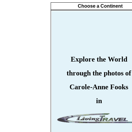
Choose a Continent
Explore the World
through the photos of
Carole-Anne Fooks
in