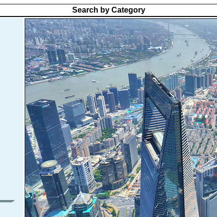
Search by Category