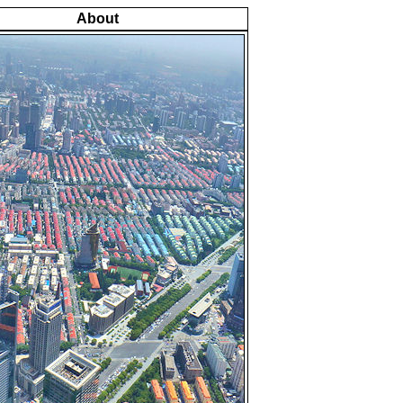
About