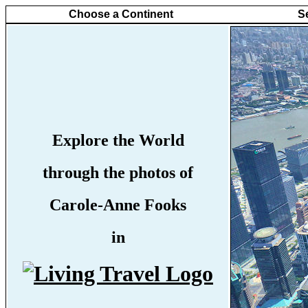
Choose a Continent
S
Explore the World
through the photos of
Carole-Anne Fooks
in