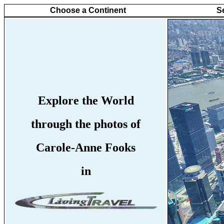
Choose a Continent
S
Explore the World
through the photos of
Carole-Anne Fooks
in