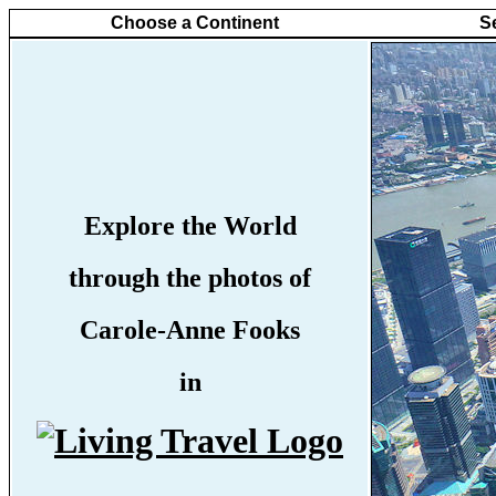
Choose a Continent
S
Explore the World
through the photos of
Carole-Anne Fooks
in