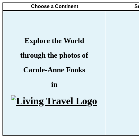
Choose a Continent
S
Explore the World
through the photos of
Carole-Anne Fooks
in