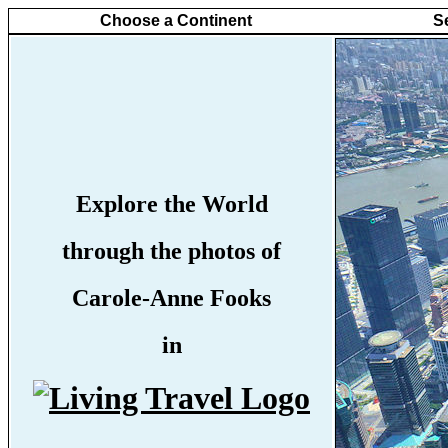
Choose a Continent
S
Explore the World
through the photos of
Carole-Anne Fooks
in