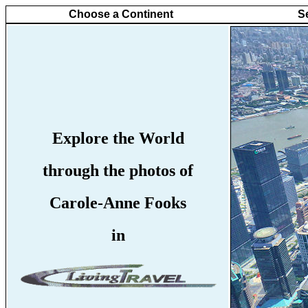
Choose a Continent
S
Explore the World
through the photos of
Carole-Anne Fooks
in