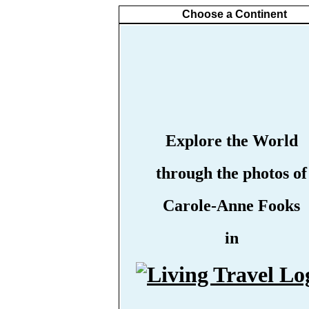
Choose a Continent
Explore the World
through the photos of
Carole-Anne Fooks
in