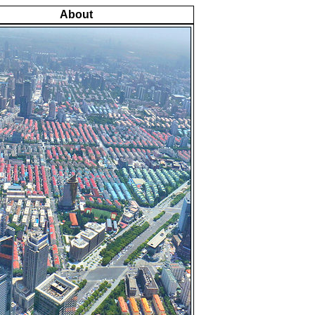
About