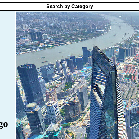
Search by Category