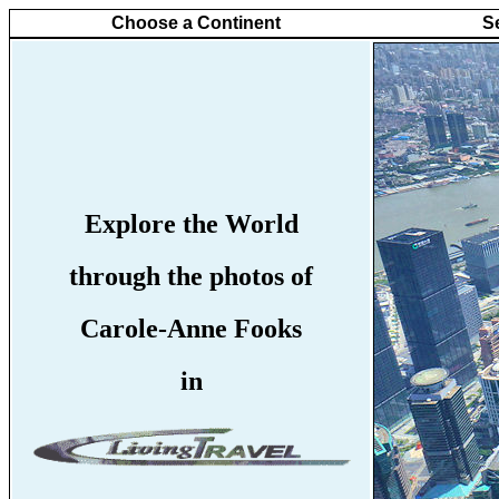
Choose a Continent
S
Explore the World
through the photos of
Carole-Anne Fooks
in