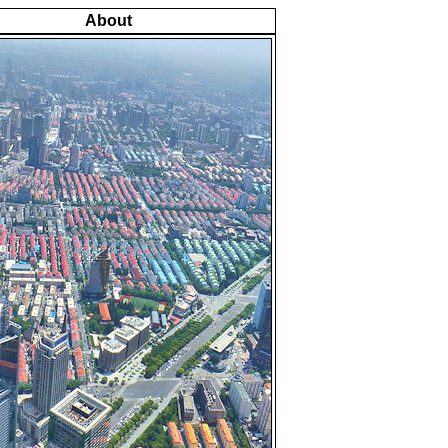
About