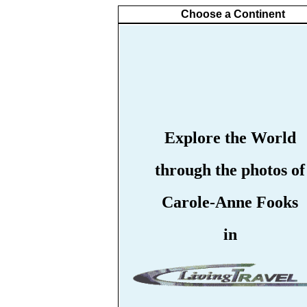
Choose a Continent
Explore the World
through the photos of
Carole-Anne Fooks
in