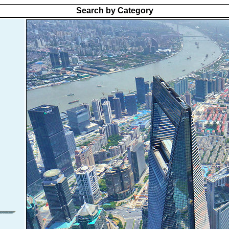
Search by Category